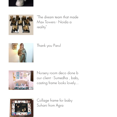
"The dream team that made
Max Towers - Noida a
reality"
Thank you Parul
Nursery room deco done by
our client - Sumedha , baby
casting frame looks lovely...
Collage frame for baby
Suhani from Agra