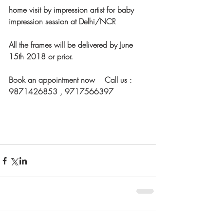
home visit by impression artist for baby 
impression session at Delhi/NCR
All the frames will be delivered by June 
15th 2018 or prior.
Book an appointment now    Call us : 
9871426853 , 9717566397