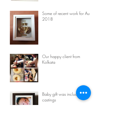
Some of recent work for Aug
2018
Our happy client from
Kolkata
Baby gift was included with
castings