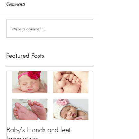
Comments
Write a comment...
Featured Posts
Baby's Hands and feet