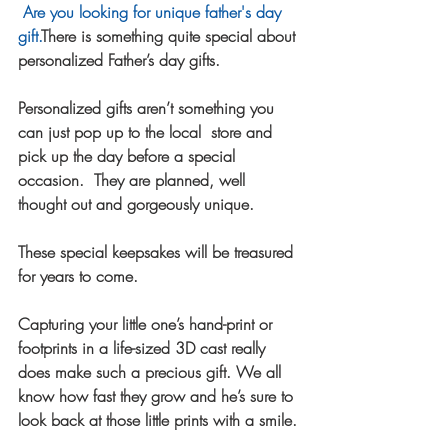
Are you looking for unique father's day 
gift.
There is something quite special about 
personalized Father’s day gifts.  
Personalized gifts aren’t something you 
can just pop up to the local  store and 
pick up the day before a special 
occasion.  They are planned, well 
thought out and gorgeously unique.  
These special keepsakes will be treasured 
for years to come.  
Capturing your little one’s hand-print or 
footprints in a life-sized 3D cast really 
does make such a precious gift. We all 
know how fast they grow and he’s sure to 
look back at those little prints with a smile.