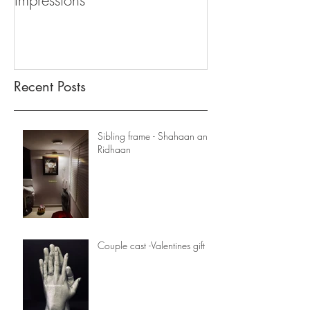
Impressions
Recent Posts
Sibling frame - Shahaan and
Ridhaan
Couple cast -Valentines gift