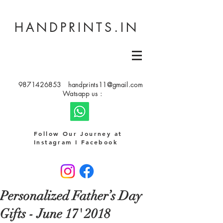
HANDPRINTS.IN
9871426853
handprints11@gmail.com
Watsapp us :
Follow Our Journey at
Instagram I Facebook
Personalized Father’s Day
Gifts - June 17' 2018