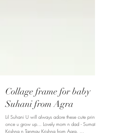
Collage frame for baby
Suhani from Agra
Lil Suhani U will always adore these cute prints