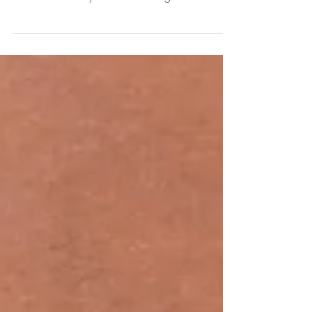
once u grow up... Lovely mom n dad - Sumati
Krishna n Tanmay Krishna from Agra. ...