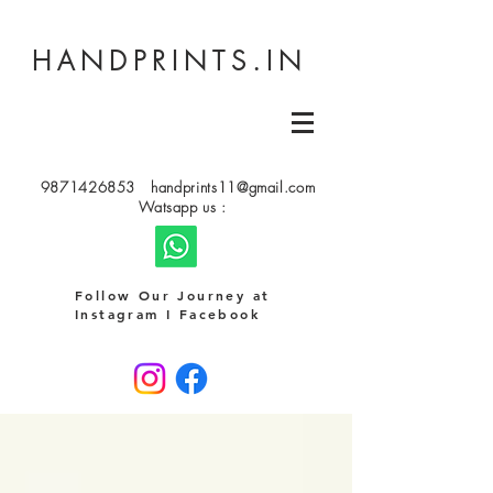
HANDPRINTS.IN
9871426853
handprints11@gmail.com
Watsapp us :
Follow Our Journey at
Instagram I Facebook