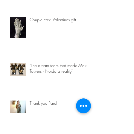
Couple cast -Valentines gift
"The dream team that made Max
Towers - Noida a reality"
Thank you Parul