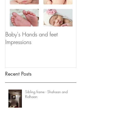
Baby's Hands and feet
Impressions
Recent Posts
Sibling frame - Shahaan and
Ridhaan