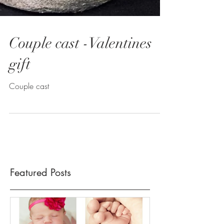
Couple cast -Valentines
gift
Couple cast
Featured Posts