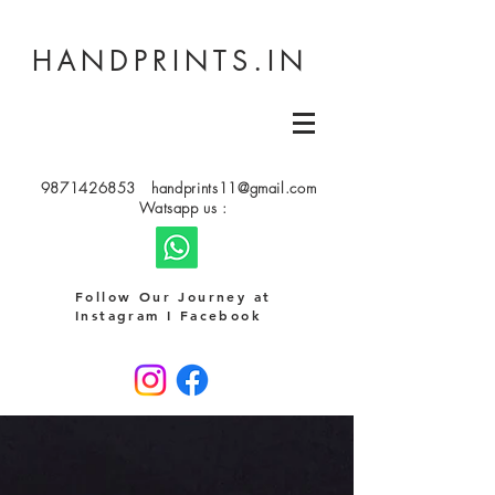
HANDPRINTS.IN
9871426853
handprints11@gmail.com
Watsapp us :
Follow Our Journey at
Instagram I Facebook