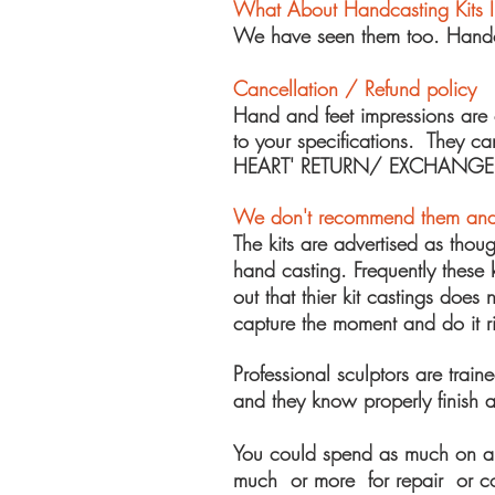
What About Handcasting Kits 
We have seen them too. Handcas
Cancellation / Refund policy
Hand and feet impressions are
to your specifications. They 
HEART' RETURN/ EXCHANGE
We
don't recommend them and
The kits are advertised as thou
hand casting. Frequently these k
out that thier kit castings doe
capture the moment and do it ri
Professional sculptors are train
and they know properly finish a
You could spend as much on a k
much or more for repair or comp