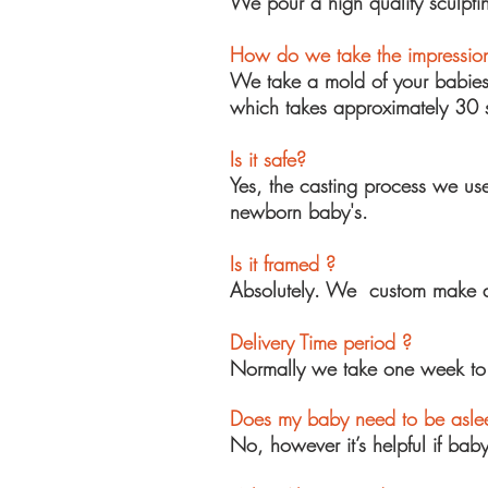
We pour a high quality sculpt
How do we take the impressio
We take a
mold
of your babie
which takes approximately 30 
Is it safe?
Yes, the casting process we use
newborn baby's.
Is it framed ?
Absolutely. We custom make all
Delivery Time period ?
Normally we take one week to g
Does my baby need to be aslee
No, however it’s helpful if bab