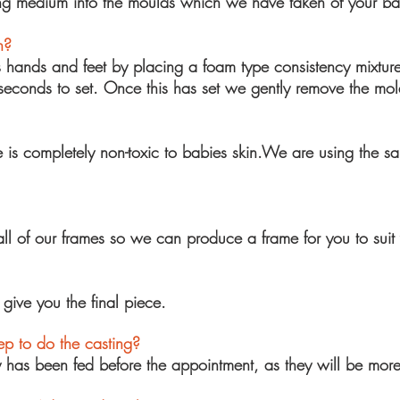
ing medium into the moulds which we have taken of your ba
n?
s hands and feet by placing a foam type
consistency
mixture
seconds to set. Once this has set we gently remove the
mol
 is completely non-toxic to babies skin.We are using the s
 of our frames so we can produce a frame for you to suit 
ive you the final piece.
p to do the casting?
y has been fed before the appointment, as they will be more