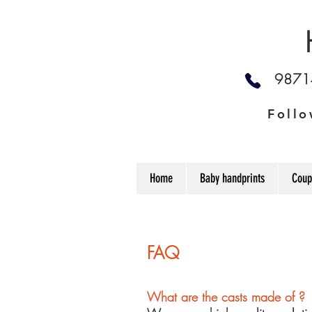
987
Follo
Home
Baby handprints
Coup
FAQ
What are the casts made of ?