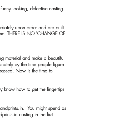
funny looking, defective casting.
diately upon order and are built
ny time. THERE IS NO 'CHANGE OF
ing material and make a beautiful
unately by the time people figure
 passed. Now is the time to
hey know how to get the fingertips
andprints.in. You might spend as
nts.in casting in the first