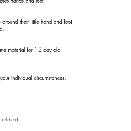
bies hands and feet.
 around their little hand and foot
d
.
ame material for 1-2 day old
your individual circumstances.
 relaxed.