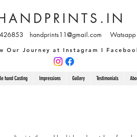
HANDPRINTS.IN
1426853
handprints11@gmail.com
Watsapp u
w Our Journey at Instagram I Faceboo
le hand Casting
Impressions
Gallery
Testimonials
Abo