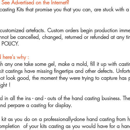
I See Advertised
on the Internet?
ting Kits that promise you that y
ou can, are stuck with a 
customized
artefacts. Custom orders begin production imme
cannot be cancelled, changed, returned or refunded at a
 POLICY.
 here's why :
gh any one take some gel, make a mold, fill it up with cast
it castings have missing fingertips and other defects. Unfort
s not look good, the moment they were trying to capture has
ght !
ed in all the ins - and - outs of the hand casting business. T
nd perpare a casting for display.
it as you do on a professionally-done hand casting from h
letion of your kits casting as you would have for a handpri