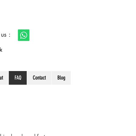
s :
k
ut
FAQ
Contact
Blog