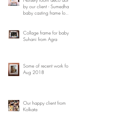
by our client - Sumedha ,
baby casting frame looks
lovely...
Collage frame for baby
Suhani from Agra
Some of recent work for
Aug 2018
Our happy client from
Kolkata