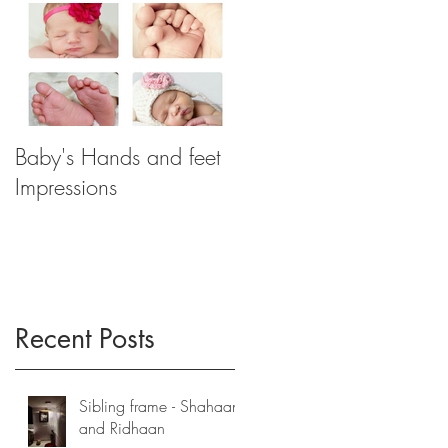
Baby's Hands and feet
Impressions
Recent Posts
Sibling frame - Shahaan
and Ridhaan