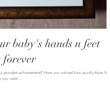
ur baby's hands n feet
 forever
r proudest achievements? Have you noticed how quickly those littl
o you want...