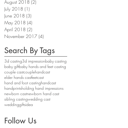
August 2018
(2)
2 posts
July 2018
(1)
1 post
June 2018
(3)
3 posts
May 2018
(4)
4 posts
April 2018
(2)
2 posts
November 2017
(4)
4 posts
Search By Tags
3d casting
3d impression
baby casting
baby gift
baby hands and feet casting
couple cast
couplehandcast
elder hands cast
feetcast
hand and foot casting
handcast
handprints
holding hand impressions
newborn cast
newborn hand cast
sibling casting
wedding cast
weddinggiftsidea
Follow Us