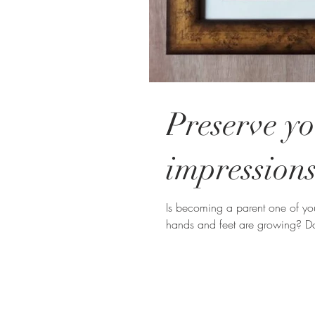
Preserve yo
impressions
Is becoming a parent one of you
hands and feet are growing? D