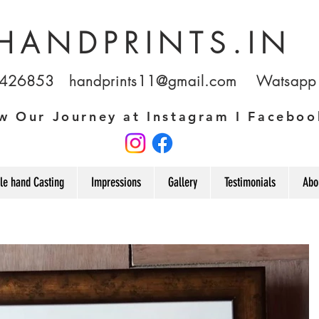
HANDPRINTS.IN
1426853
handprints11@gmail.com
Watsapp u
w Our Journey at Instagram I Faceboo
le hand Casting
Impressions
Gallery
Testimonials
Abo