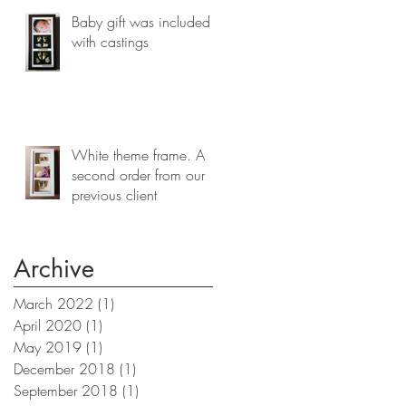
Baby gift was included
with castings
White theme frame. A
second order from our
previous client
Archive
March 2022
(1)
1 post
April 2020
(1)
1 post
May 2019
(1)
1 post
December 2018
(1)
1 post
September 2018
(1)
1 post