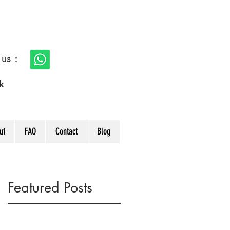
s :
k
ut
FAQ
Contact
Blog
Featured Posts