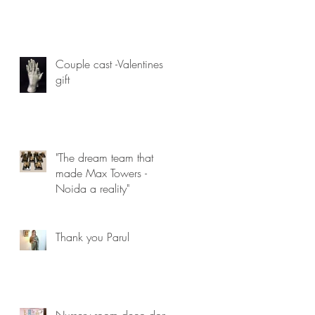
Couple cast -Valentines
gift
"The dream team that
made Max Towers -
Noida a reality"
Thank you Parul
Nursery room deco done