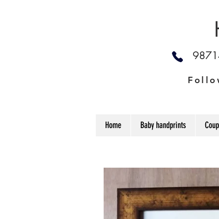
987
Follo
Home
Baby handprints
Coup