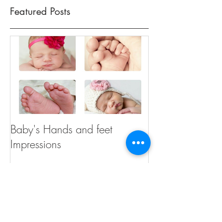
Featured Posts
Baby's Hands and feet
Impressions