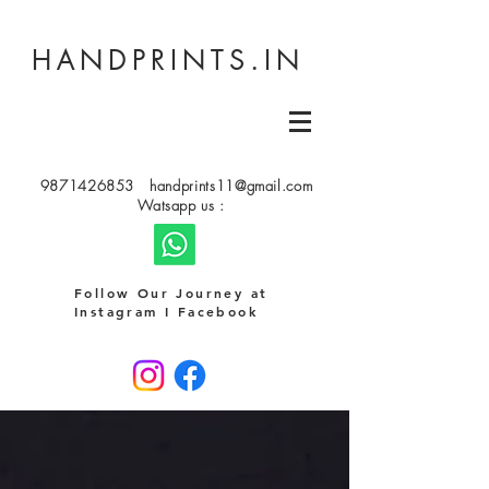
HANDPRINTS.IN
9871426853
handprints11@gmail.com
Watsapp us :
Follow Our Journey at
Instagram I Facebook