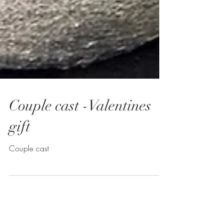
Couple cast -Valentines
gift
Couple cast