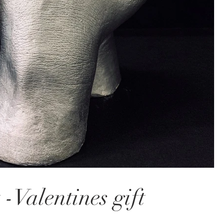
 -Valentines gift