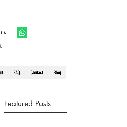
s :
k
ut
FAQ
Contact
Blog
Featured Posts