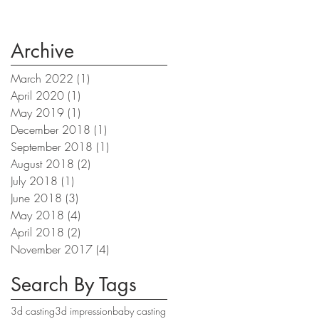
Archive
March 2022
(1)
1 post
April 2020
(1)
1 post
May 2019
(1)
1 post
December 2018
(1)
1 post
September 2018
(1)
1 post
August 2018
(2)
2 posts
July 2018
(1)
1 post
June 2018
(3)
3 posts
May 2018
(4)
4 posts
April 2018
(2)
2 posts
November 2017
(4)
4 posts
Search By Tags
3d casting
3d impression
baby casting