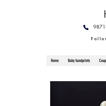
987
Follo
Home
Baby handprints
Coup