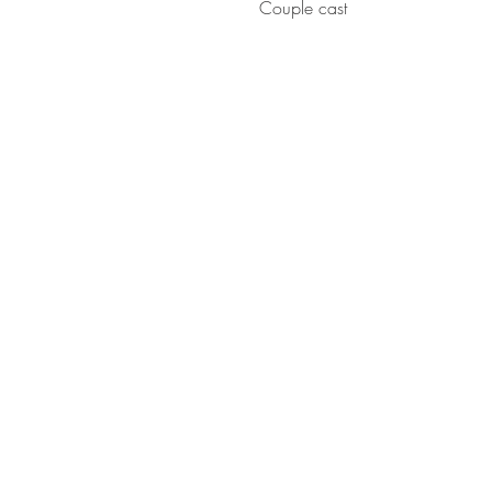
Couple cast