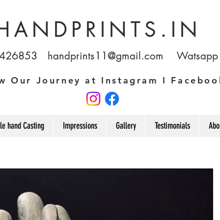
HANDPRINTS.IN
1426853
handprints11@gmail.com
Watsapp u
w Our Journey at Instagram I Faceboo
le hand Casting
Impressions
Gallery
Testimonials
Abo