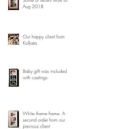
Aug 2018
Our happy client from
Kolkata
Baby gift was included
with castings
White theme frame. A
second order from our
previous client