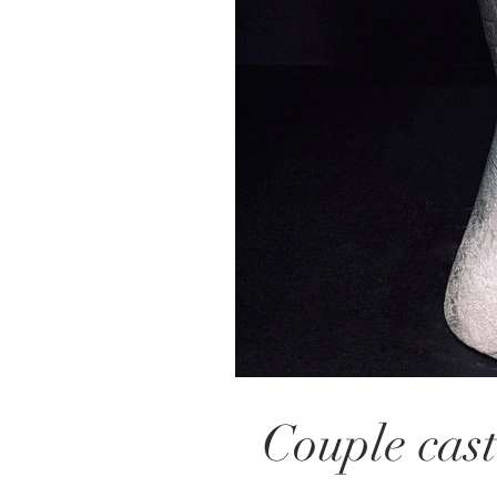
Couple cast