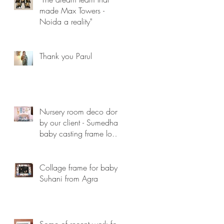
made Max Towers -
Noida a reality"
Thank you Parul
Nursery room deco done
by our client - Sumedha ,
baby casting frame looks
lovely...
Collage frame for baby
Suhani from Agra
Some of recent work for