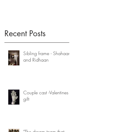
Recent Posts
Sibling frame - Shahaan
and Ridhaan
Couple cast -Valentines
gift
"The dream team that