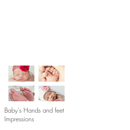
Baby's Hands and feet
Impressions